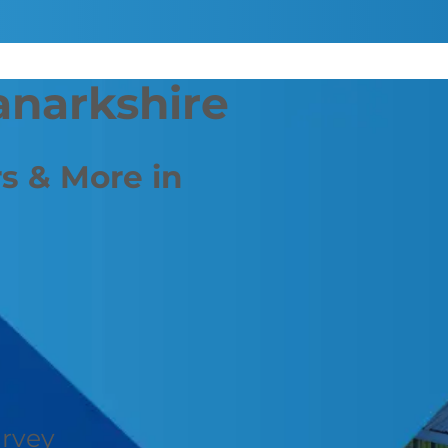
anarkshire
s & More in
urvey