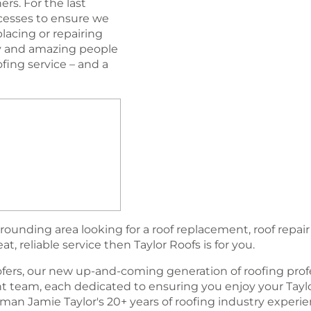
rs. For the last
esses to ensure we
lacing or repairing
ogy and amazing people
oﬁng service – and a
rounding area looking for a roof replacement, roof repair
, reliable service then Taylor Roofs is for you.
fers, our new up-and-coming generation of rooﬁng profe
team, each dedicated to ensuring you enjoy your Tayl
an Jamie Taylor's 20+ years of roofing industry experi