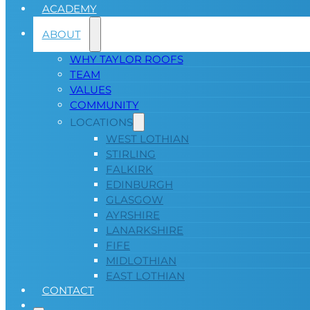
ACADEMY
ABOUT
WHY TAYLOR ROOFS
TEAM
VALUES
COMMUNITY
LOCATIONS
WEST LOTHIAN
STIRLING
FALKIRK
EDINBURGH
GLASGOW
AYRSHIRE
LANARKSHIRE
FIFE
MIDLOTHIAN
EAST LOTHIAN
CONTACT