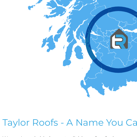
Taylor Roofs - A Name You Ca