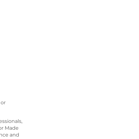
 or
ssionals,
or Made
ence and