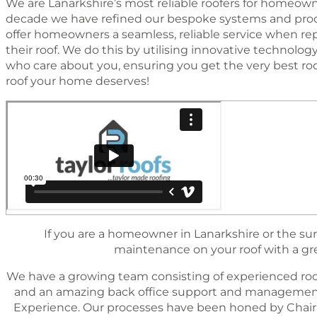
We are Lanarkshire’s most reliable roofers for homeowne
decade we have reﬁned our bespoke systems and proc
offer homeowners a seamless, reliable service when rep
their roof. We do this by utilising innovative technol
who care about you, ensuring you get the very best ro
roof your home deserves!
If you are a homeowner in Lanarkshire or the sur
maintenance on your roof with a great
We have a growing team consisting of experienced roo
and an amazing back ofﬁce support and management 
Experience. Our processes have been honed by Chairm