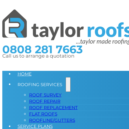
0808 281 7663
Call us to arrange a quotation
HOME
ROOFING SERVICES
ROOF SURVEY
ROOF REPAIR
ROOF REPLACEMENT
FLAT ROOFS
ROOFLINE/GUTTERS
SERVICE PLANS