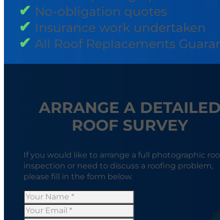
No-obligation quotes
Insurance work undertaken
All Roof Replacements Guara
ARRANGE A DETAILE
ROOF SURVEY
If you would like to arrange a full photographic roo
inspection or need to discuss a roofing problem,
please fill in the form below.