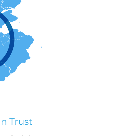
n Trust