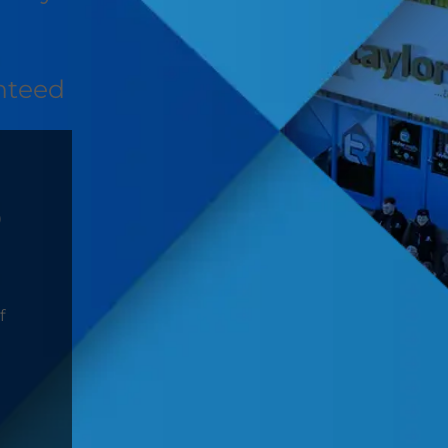
nteed
D
f