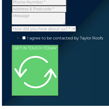
I agree to be contacted by Taylor Roofs
GET IN TOUCH TODAY