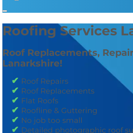
Roofing Services L
Roof Replacements, Repair
Lanarkshire!
Roof Repairs
Roof Replacements
Flat Roofs
Roofline & Guttering
No job too small
Detailed photographic roof s