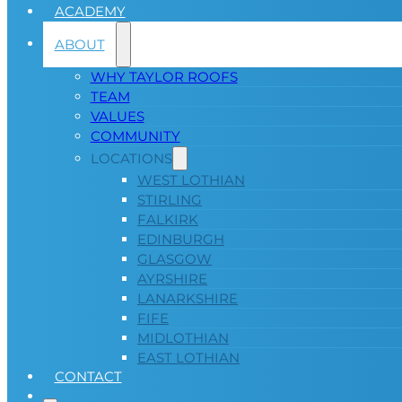
ACADEMY
ABOUT
WHY TAYLOR ROOFS
TEAM
VALUES
COMMUNITY
LOCATIONS
WEST LOTHIAN
STIRLING
FALKIRK
EDINBURGH
GLASGOW
AYRSHIRE
LANARKSHIRE
FIFE
MIDLOTHIAN
EAST LOTHIAN
CONTACT