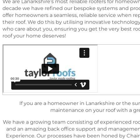
We are Lanarkshire’s most reliable roofers for homeowne
decade we have reﬁned our bespoke systems and proc
offer homeowners a seamless, reliable service when rep
their roof. We do this by utilising innovative technol
who care about you, ensuring you get the very best ro
roof your home deserves!
If you are a homeowner in Lanarkshire or the sur
maintenance on your roof with a great
We have a growing team consisting of experienced roo
and an amazing back ofﬁce support and management 
Experience. Our processes have been honed by Chairm