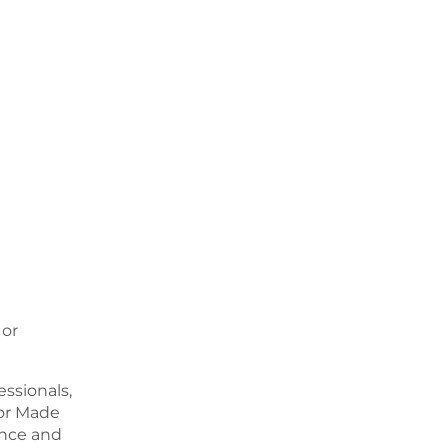
 or
ssionals,
or Made
ence and