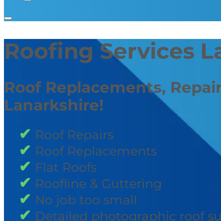
Roofing Services L
Roof Replacements, Repair
Lanarkshire!
Roof Repairs
Roof Replacements
Flat Roofs
Roofline & Guttering
No job too small
Detailed photographic roof s