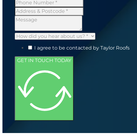
I agree to be contacted by Taylor Roofs
GET IN TOUCH TODAY