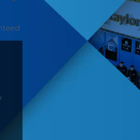
nteed
D
f