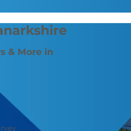
anarkshire
s & More in
urvey