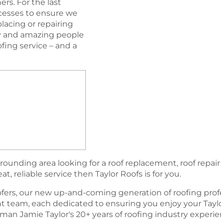
rs. For the last
esses to ensure we
lacing or repairing
ogy and amazing people
oﬁng service – and a
rounding area looking for a roof replacement, roof repair
, reliable service then Taylor Roofs is for you.
fers, our new up-and-coming generation of rooﬁng profe
team, each dedicated to ensuring you enjoy your Tayl
an Jamie Taylor's 20+ years of roofing industry experi