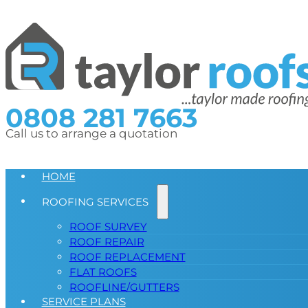
0808 281 7663
Call us to arrange a quotation
HOME
ROOFING SERVICES
ROOF SURVEY
ROOF REPAIR
ROOF REPLACEMENT
FLAT ROOFS
ROOFLINE/GUTTERS
SERVICE PLANS