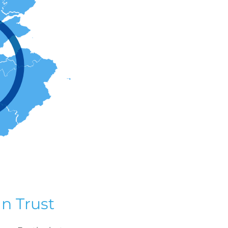
n Trust