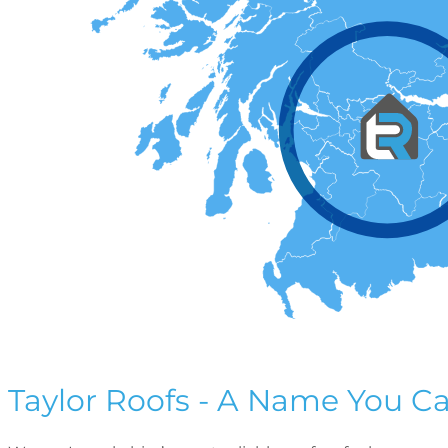
Taylor Roofs - A Name You Ca