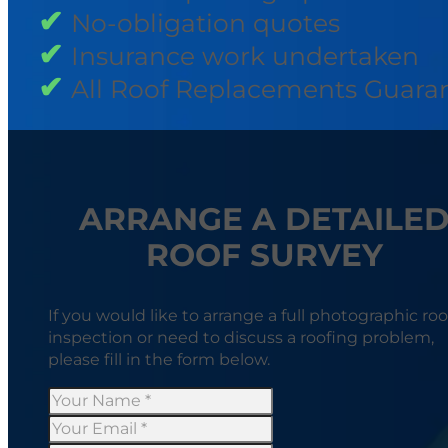
No-obligation quotes
Insurance work undertaken
All Roof Replacements Guara
ARRANGE A DETAILE
ROOF SURVEY
If you would like to arrange a full photographic roo
inspection or need to discuss a roofing problem,
please fill in the form below.