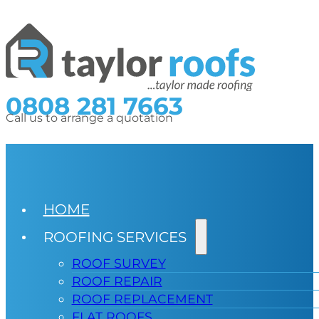
0808 281 7663
Call us to arrange a quotation
HOME
ROOFING SERVICES
ROOF SURVEY
ROOF REPAIR
ROOF REPLACEMENT
FLAT ROOFS