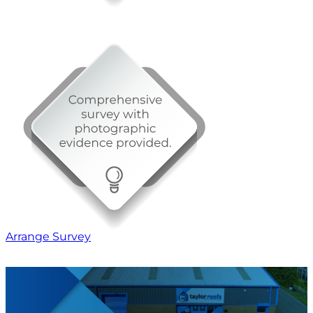
Arrange Survey