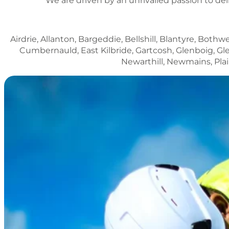
We are driven by an unrivalled passion to del
Airdrie, Allanton, Bargeddie, Bellshill, Blantyre, Both
Cumbernauld, East Kilbride, Gartcosh, Glenboig, Gle
Newarthill, Newmains, Pla