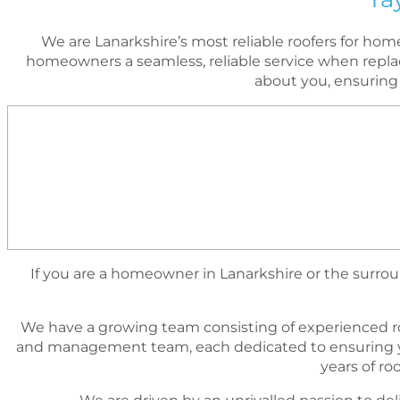
We are Lanarkshire’s most reliable roofers for h
homeowners a seamless, reliable service when replac
about you, ensuring
If you are a homeowner in Lanarkshire or the surroun
We have a growing team consisting of experienced r
and management team, each dedicated to ensuring yo
years of r