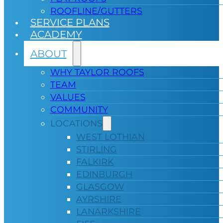
ROOFLINE/GUTTERS
SERVICE PLANS
ACADEMY
ABOUT
WHY TAYLOR ROOFS
TEAM
VALUES
COMMUNITY
LOCATIONS
WEST LOTHIAN
STIRLING
FALKIRK
EDINBURGH
GLASGOW
AYRSHIRE
LANARKSHIRE