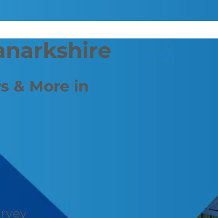
anarkshire
s & More in
urvey