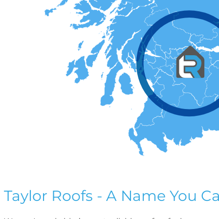
Taylor Roofs - A Name You Ca