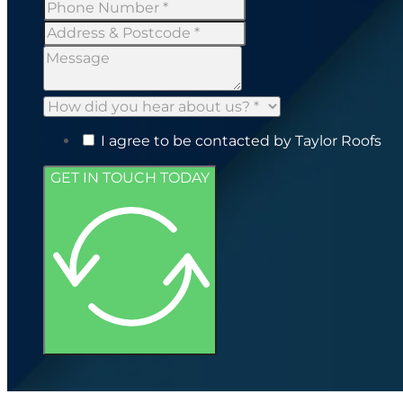
I agree to be contacted by Taylor Roofs
GET IN TOUCH TODAY