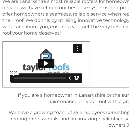
We are Lanarkshire’s most reliable roofers for homeowne
decade we have reﬁned our bespoke systems and proc
offer homeowners a seamless, reliable service when rep
their roof. We do this by utilising innovative technol
who care about you, ensuring you get the very best ro
roof your home deserves!
If you are a homeowner in Lanarkshire or the sur
maintenance on your roof with a great
We have a growing team of 35 employees consisting
rooﬁng professionals, and an amazing back ofﬁce 
owners J