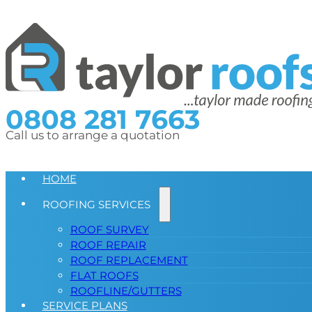
0808 281 7663
Call us to arrange a quotation
HOME
ROOFING SERVICES
ROOF SURVEY
ROOF REPAIR
ROOF REPLACEMENT
FLAT ROOFS
ROOFLINE/GUTTERS
SERVICE PLANS