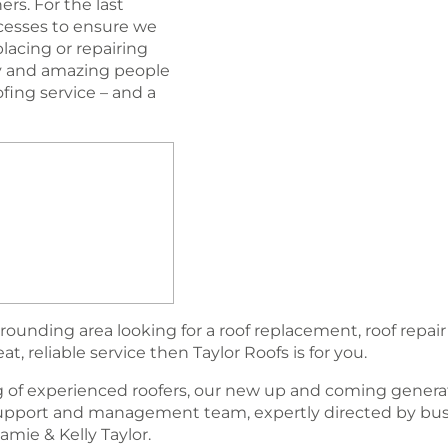
rs. For the last
esses to ensure we
lacing or repairing
ogy and amazing people
oﬁng service – and a
rounding area looking for a roof replacement, roof repair
, reliable service then Taylor Roofs is for you.
 of experienced roofers, our new up and coming generat
support and management team, expertly directed by bu
amie & Kelly Taylor.