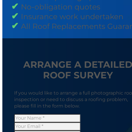
No-obligation quotes
Insurance work undertaken
All Roof Replacements Guara
ARRANGE A DETAILE
ROOF SURVEY
If you would like to arrange a full photographic roo
inspection or need to discuss a roofing problem,
please fill in the form below.