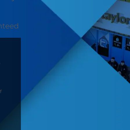
nteed
D
f