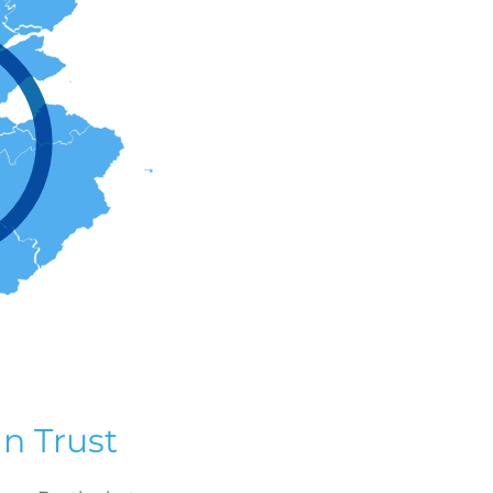
n Trust