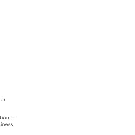
 or
ion of
siness