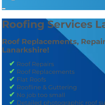
Roofing Services L
Roof Replacements, Repair
Lanarkshire!
Roof Repairs
Roof Replacements
Flat Roofs
Roofline & Guttering
No job too small
Detailed photographic roof s