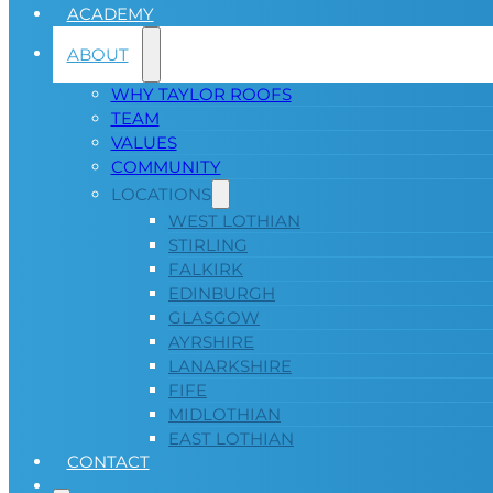
ACADEMY
ABOUT
WHY TAYLOR ROOFS
TEAM
VALUES
COMMUNITY
LOCATIONS
WEST LOTHIAN
STIRLING
FALKIRK
EDINBURGH
GLASGOW
AYRSHIRE
LANARKSHIRE
FIFE
MIDLOTHIAN
EAST LOTHIAN
CONTACT