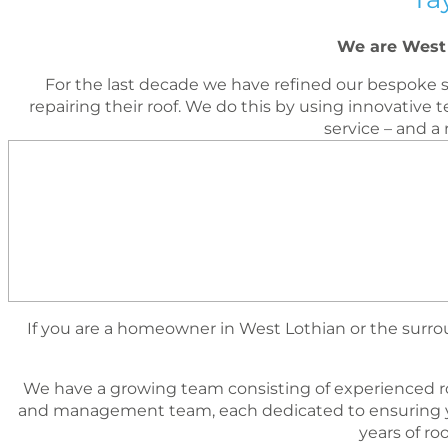
We are West 
For the last decade we have reﬁned our bespoke s
repairing their roof. We do this by using innovati
service – and a
If you are a homeowner in West Lothian or the surroun
We have a growing team consisting of experienced r
and management team, each dedicated to ensuring yo
years of r