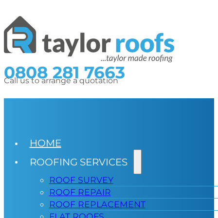
0808 281 7663
Call us to arrange a quotation
HOME
ROOFING SERVICES
ROOF SURVEY
ROOF REPAIR
ROOF REPLACEMENT
FLAT ROOFS