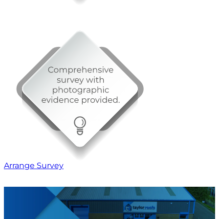
Arrange Survey