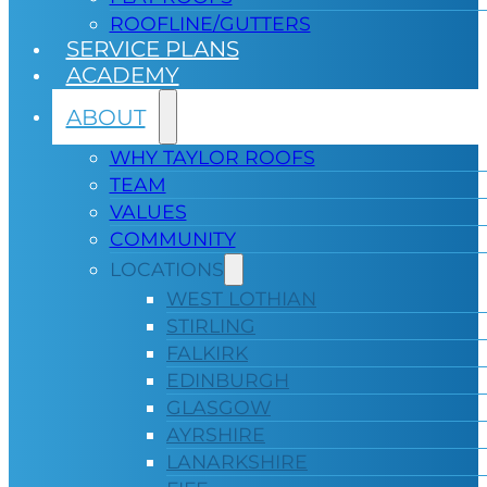
ROOFLINE/GUTTERS
SERVICE PLANS
ACADEMY
ABOUT
WHY TAYLOR ROOFS
TEAM
VALUES
COMMUNITY
LOCATIONS
WEST LOTHIAN
STIRLING
FALKIRK
EDINBURGH
GLASGOW
AYRSHIRE
LANARKSHIRE