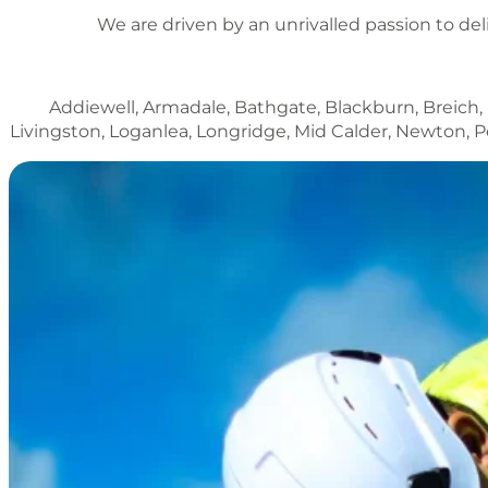
We are driven by an unrivalled passion to del
Addiewell, Armadale, Bathgate, Blackburn, Breich,
Livingston, Loganlea, Longridge, Mid Calder, Newton,