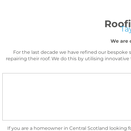
Roofi
Ta
We are c
For the last decade we have reﬁned our bespoke s
repairing their roof. We do this by utilising innova
I
f you are a homeowner in Central Scotland looking for