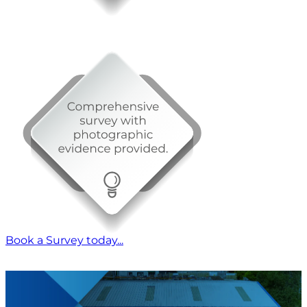
Book a Survey today...