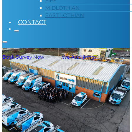
FIFE
MIDLOTHIAN
EAST LOTHIAN
CONTACT
Book Survey Now
We Are Hiring...