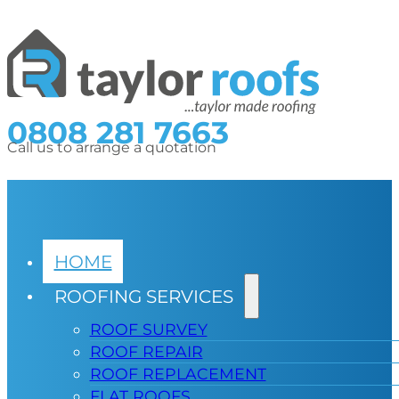
0808 281 7663
Call us to arrange a quotation
HOME
ROOFING SERVICES
ROOF SURVEY
ROOF REPAIR
ROOF REPLACEMENT
FLAT ROOFS