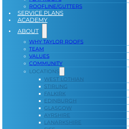
ROOFLINE/GUTTERS
SERVICE PLANS
ACADEMY
ABOUT
WHY TAYLOR ROOFS
TEAM
VALUES
COMMUNITY
LOCATIONS
WEST LOTHIAN
STIRLING
FALKIRK
EDINBURGH
GLASGOW
AYRSHIRE
LANARKSHIRE