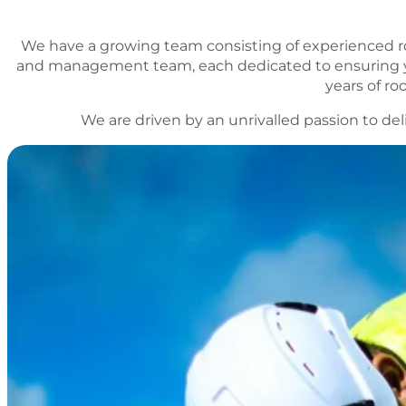
We have a growing team consisting of experienced r
and management team, each dedicated to ensuring yo
years of r
We are driven by an unrivalled passion to del