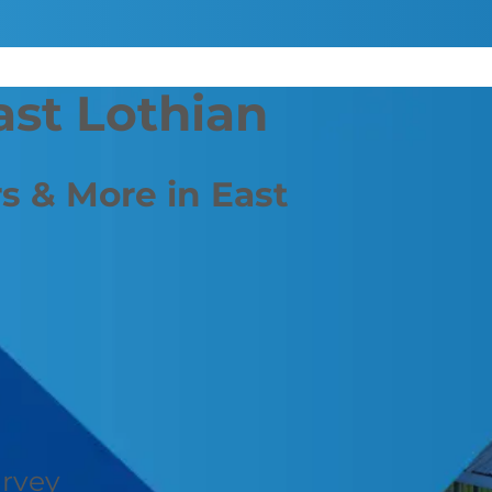
ast Lothian
s & More in East
urvey