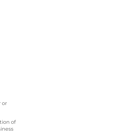
 or
ion of
siness