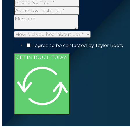
I agree to be contacted by Taylor Roofs
GET IN TOUCH TODAY