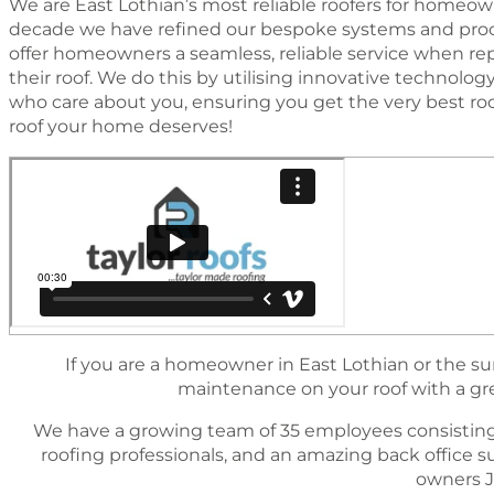
We are East Lothian’s most reliable roofers for homeown
decade we have reﬁned our bespoke systems and proc
offer homeowners a seamless, reliable service when rep
their roof. We do this by utilising innovative technol
who care about you, ensuring you get the very best ro
roof your home deserves!
If you are a homeowner in East Lothian or the sur
maintenance on your roof with a great
We have a growing team of 35 employees consisting
rooﬁng professionals, and an amazing back ofﬁce 
owners J