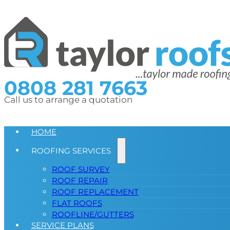
0808 281 7663
Call us to arrange a quotation
HOME
ROOFING SERVICES
ROOF SURVEY
ROOF REPAIR
ROOF REPLACEMENT
FLAT ROOFS
ROOFLINE/GUTTERS
SERVICE PLANS