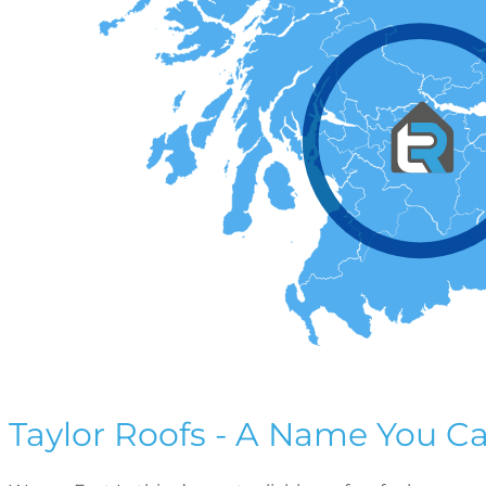
Taylor Roofs - A Name You Ca