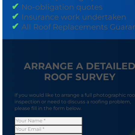
No-obligation quotes
Insurance work undertaken
All Roof Replacements Guara
ARRANGE A DETAILE
ROOF SURVEY
If you would like to arrange a full photographic roo
inspection or need to discuss a roofing problem,
please fill in the form below.