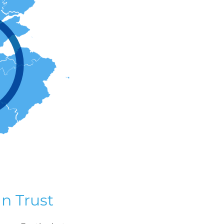
n Trust