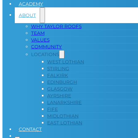
ACADEMY
ABOUT
WHY TAYLOR ROOFS
TEAM
VALUES
COMMUNITY
LOCATIONS
WEST LOTHIAN
STIRLING
FALKIRK
EDINBURGH
GLASGOW
AYRSHIRE
LANARKSHIRE
FIFE
MIDLOTHIAN
EAST LOTHIAN
CONTACT