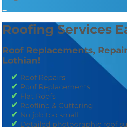
Roofing Services E
Roof Replacements, Repair
Lothian!
Roof Repairs
Roof Replacements
Flat Roofs
Roofline & Guttering
No job too small
Detailed photographic roof s