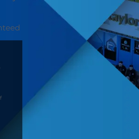
nteed
D
f