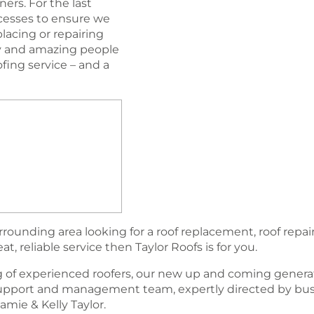
ers. For the last
esses to ensure we
lacing or repairing
ogy and amazing people
oﬁng service – and a
rounding area looking for a roof replacement, roof repair
, reliable service then Taylor Roofs is for you.
 of experienced roofers, our new up and coming generat
support and management team, expertly directed by bu
amie & Kelly Taylor.