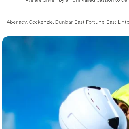
We are driven by an unrivalled passion to del
Aberlady, Cockenzie, Dunbar, East Fortune, East Lint