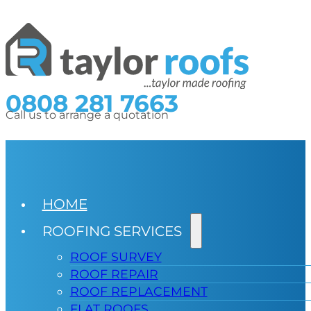
0808 281 7663
Call us to arrange a quotation
HOME
ROOFING SERVICES
ROOF SURVEY
ROOF REPAIR
ROOF REPLACEMENT
FLAT ROOFS