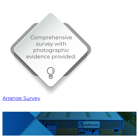
Arrange Survey