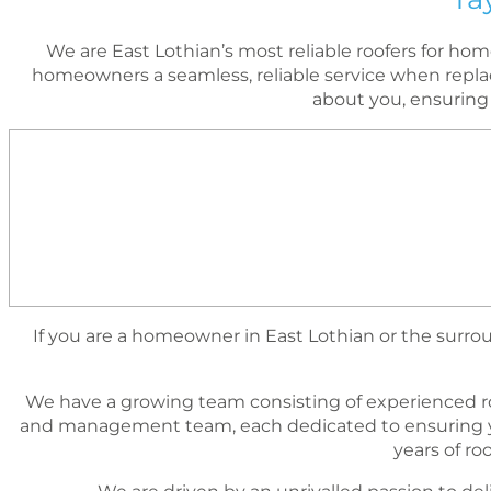
We are East Lothian’s most reliable roofers for h
homeowners a seamless, reliable service when replac
about you, ensuring
If you are a homeowner in East Lothian or the surroun
We have a growing team consisting of experienced r
and management team, each dedicated to ensuring yo
years of r