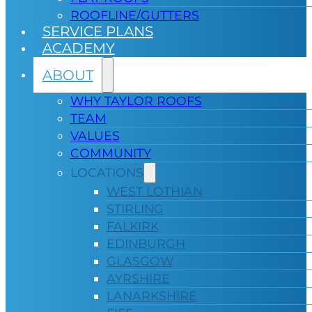
ROOFLINE/GUTTERS
SERVICE PLANS
ACADEMY
ABOUT
WHY TAYLOR ROOFS
TEAM
VALUES
COMMUNITY
LOCATIONS
WEST LOTHIAN
STIRLING
FALKIRK
EDINBURGH
GLASGOW
AYRSHIRE
LANARKSHIRE