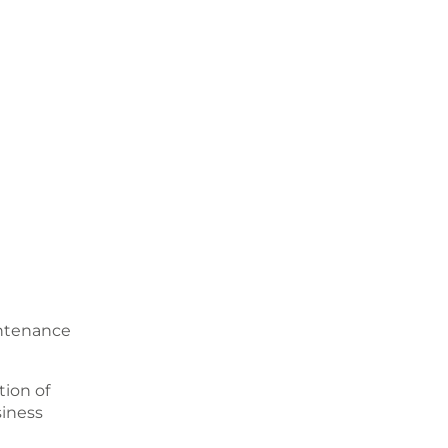
intenance
ion of
siness