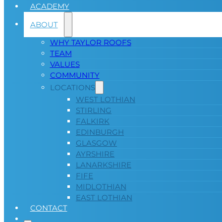
ACADEMY
ABOUT
WHY TAYLOR ROOFS
TEAM
VALUES
COMMUNITY
LOCATIONS
WEST LOTHIAN
STIRLING
FALKIRK
EDINBURGH
GLASGOW
AYRSHIRE
LANARKSHIRE
FIFE
MIDLOTHIAN
EAST LOTHIAN
CONTACT