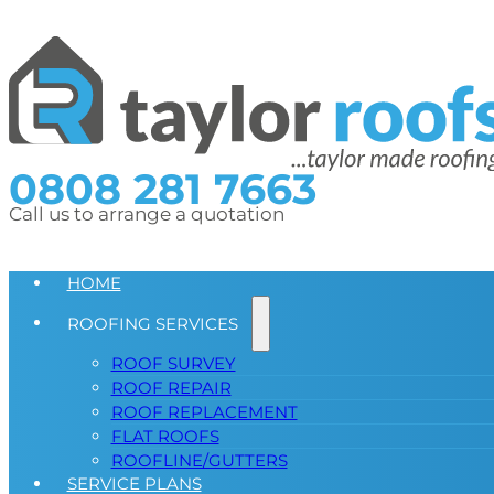
0808 281 7663
Call us to arrange a quotation
HOME
ROOFING SERVICES
ROOF SURVEY
ROOF REPAIR
ROOF REPLACEMENT
FLAT ROOFS
ROOFLINE/GUTTERS
SERVICE PLANS