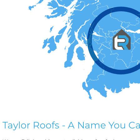
Taylor Roofs - A Name You Ca