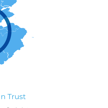
n Trust