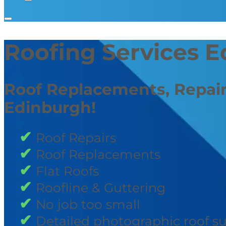
Roofing Services 
Roof Replacements, Repair
Edinburgh!
Roof Repairs
Roof Replacements
Flat Roofs
Roofline & Guttering
No job too small
Detailed photographic roof s