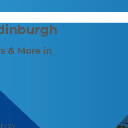
Edinburgh
s & More in
urvey