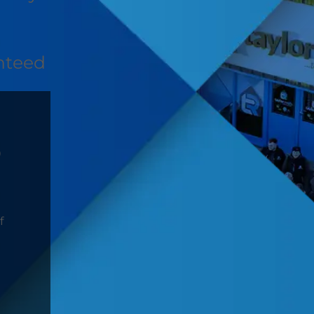
nteed
D
f