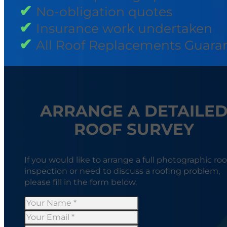
No-obligation quotes
Insurance work undertaken
All Roof Replacements Guara
ARRANGE A DETAILE
ROOF SURVEY
If you would like to arrange a full photographic roo
inspection or need to discuss a roofing problem,
please fill in the form below.