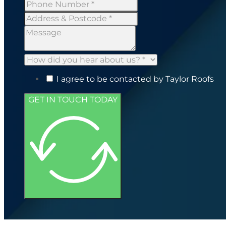
I agree to be contacted by Taylor Roofs
GET IN TOUCH TODAY