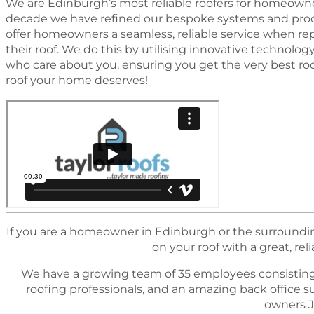
We are Edinburgh’s most reliable roofers for homeowner
decade we have reﬁned our bespoke systems and proc
offer homeowners a seamless, reliable service when rep
their roof. We do this by utilising innovative technol
who care about you, ensuring you get the very best ro
roof your home deserves!
If you are a homeowner in Edinburgh or the surrounding
on your roof with a great, reli
We have a growing team of 35 employees consisting
rooﬁng professionals, and an amazing back ofﬁce 
owners J