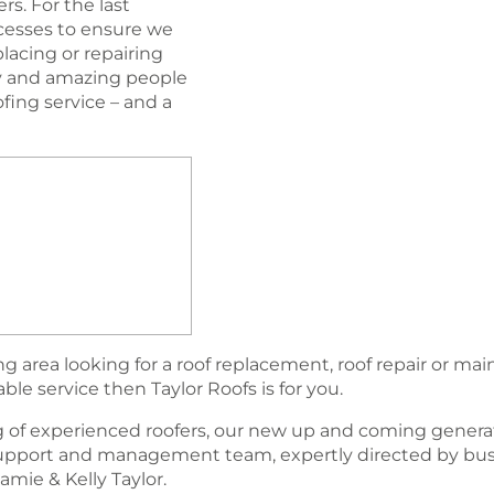
s. For the last
esses to ensure we
lacing or repairing
ogy and amazing people
oﬁng service – and a
 area looking for a roof replacement, roof repair or ma
able service then Taylor Roofs is for you.
 of experienced roofers, our new up and coming generat
support and management team, expertly directed by bu
amie & Kelly Taylor.