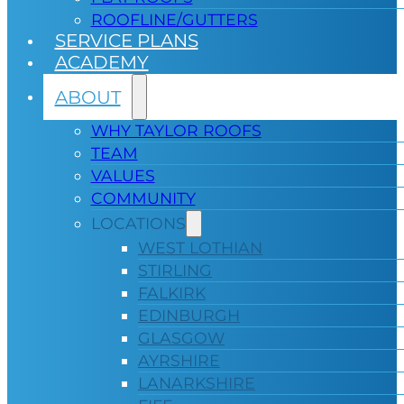
ROOFLINE/GUTTERS
SERVICE PLANS
ACADEMY
ABOUT
WHY TAYLOR ROOFS
TEAM
VALUES
COMMUNITY
LOCATIONS
WEST LOTHIAN
STIRLING
FALKIRK
EDINBURGH
GLASGOW
AYRSHIRE
LANARKSHIRE