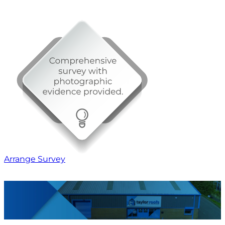
Arrange Survey