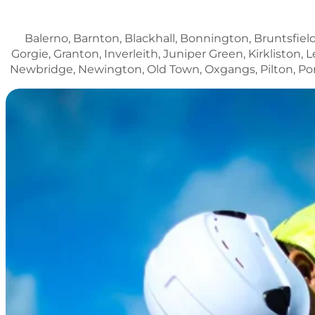
Balerno, Barnton, Blackhall, Bonnington, Bruntsfield
Gorgie, Granton, Inverleith, Juniper Green, Kirklisto
Newbridge, Newington, Old Town, Oxgangs, Pilton, Porto