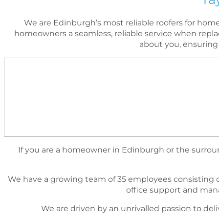
We are Edinburgh’s most reliable roofers for ho
homeowners a seamless, reliable service when replac
about you, ensuring
If you are a homeowner in Edinburgh or the surround
We have a growing team of 35 employees consisting o
ofﬁce support and mana
We are driven by an unrivalled passion to deli