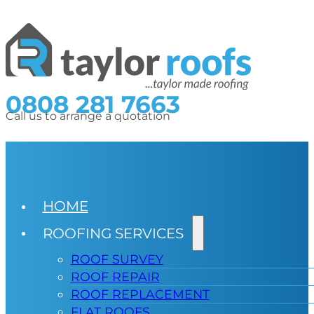
0808 281 7663
Call us to arrange a quotation
HOME
ROOFING SERVICES
ROOF SURVEY
ROOF REPAIR
ROOF REPLACEMENT
FLAT ROOFS