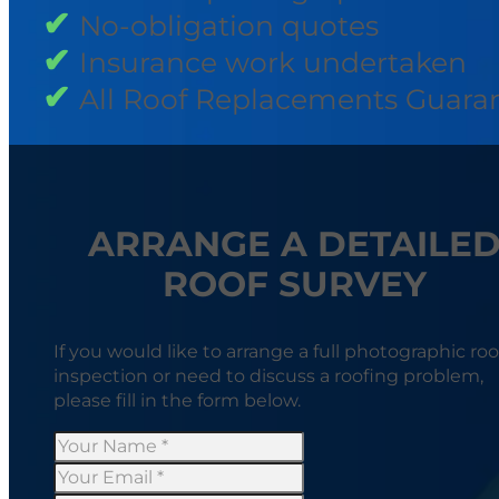
No-obligation quotes
Insurance work undertaken
All Roof Replacements Guara
ARRANGE A DETAILE
ROOF SURVEY
If you would like to arrange a full photographic roo
inspection or need to discuss a roofing problem,
please fill in the form below.