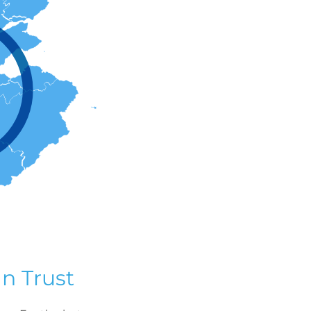
n Trust