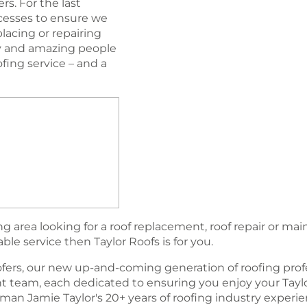
s. For the last
esses to ensure we
lacing or repairing
ogy and amazing people
oﬁng service – and a
 area looking for a roof replacement, roof repair or ma
able service then Taylor Roofs is for you.
fers, our new up-and-coming generation of rooﬁng profe
team, each dedicated to ensuring you enjoy your Tayl
an Jamie Taylor's 20+ years of roofing industry experi