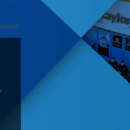
nteed
D
f