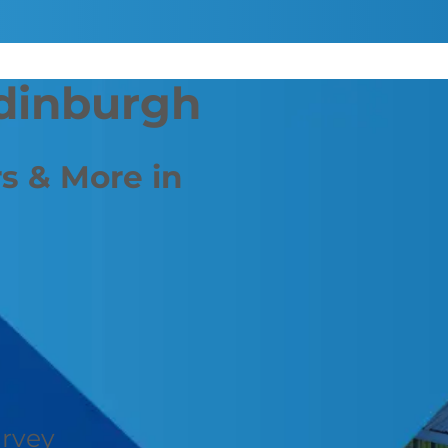
Edinburgh
s & More in
urvey