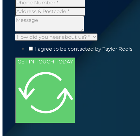
I agree to be contacted by Taylor Roofs
GET IN TOUCH TODAY