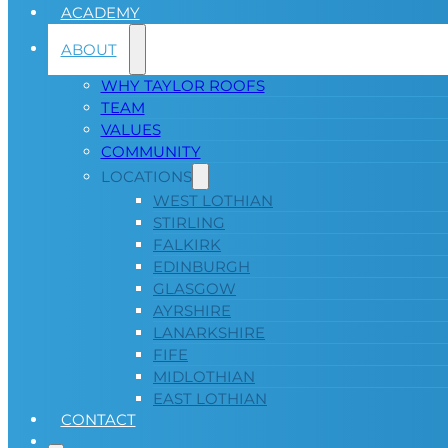
ACADEMY
ABOUT
WHY TAYLOR ROOFS
TEAM
VALUES
COMMUNITY
LOCATIONS
WEST LOTHIAN
STIRLING
FALKIRK
EDINBURGH
GLASGOW
AYRSHIRE
LANARKSHIRE
FIFE
MIDLOTHIAN
EAST LOTHIAN
CONTACT