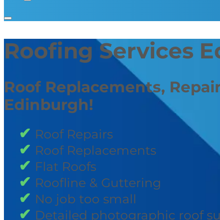
Roofing Services 
Roof Replacements, Repair
Edinburgh!
Roof Repairs
Roof Replacements
Flat Roofs
Roofline & Guttering
No job too small
Detailed photographic roof s