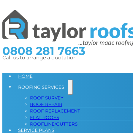
0808 281 7663
Call us to arrange a quotation
HOME
ROOFING SERVICES
ROOF SURVEY
ROOF REPAIR
ROOF REPLACEMENT
FLAT ROOFS
ROOFLINE/GUTTERS
SERVICE PLANS