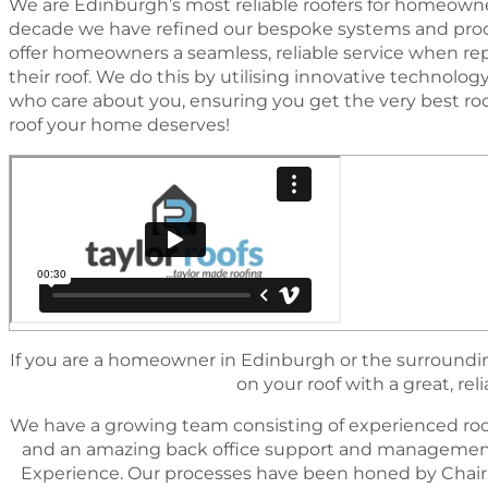
We are Edinburgh’s most reliable roofers for homeowner
decade we have reﬁned our bespoke systems and proc
offer homeowners a seamless, reliable service when rep
their roof. We do this by utilising innovative technol
who care about you, ensuring you get the very best ro
roof your home deserves!
If you are a homeowner in Edinburgh or the surrounding
on your roof with a great, reli
We have a growing team consisting of experienced roo
and an amazing back ofﬁce support and management 
Experience. Our processes have been honed by Chairm