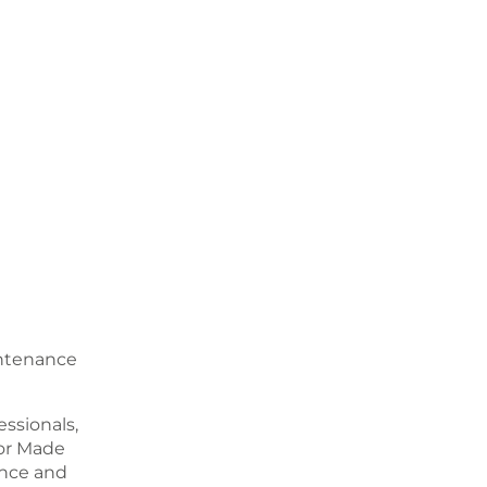
intenance
ssionals,
or Made
ence and