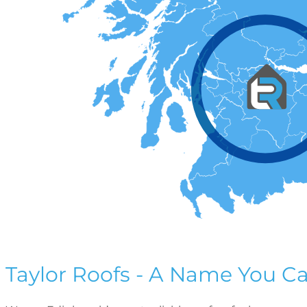
Taylor Roofs - A Name You Ca