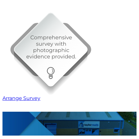
Arrange Survey