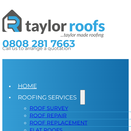
0808 281 7663
Call us to arrange a quotation
HOME
ROOFING SERVICES
ROOF SURVEY
ROOF REPAIR
ROOF REPLACEMENT
FLAT ROOFS