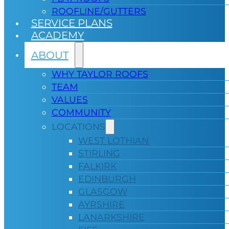
ROOFLINE/GUTTERS
SERVICE PLANS
ACADEMY
ABOUT
WHY TAYLOR ROOFS
TEAM
VALUES
COMMUNITY
LOCATIONS
WEST LOTHIAN
STIRLING
FALKIRK
EDINBURGH
GLASGOW
AYRSHIRE
LANARKSHIRE