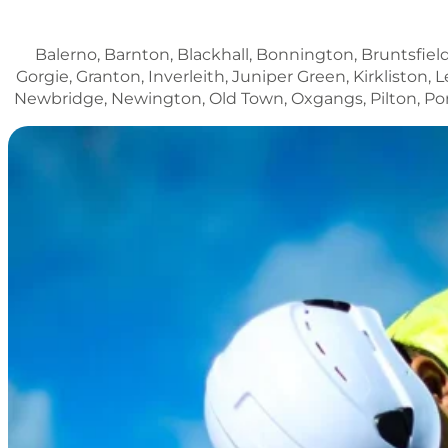
Balerno, Barnton, Blackhall, Bonnington, Bruntsfield
Gorgie, Granton, Inverleith, Juniper Green, Kirklisto
Newbridge, Newington, Old Town, Oxgangs, Pilton, Porto