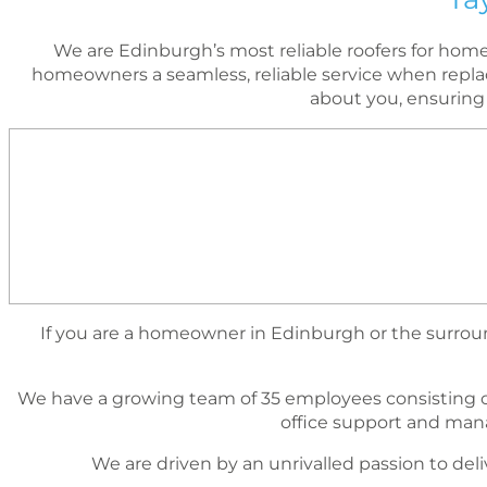
We are Edinburgh’s most reliable roofers for ho
homeowners a seamless, reliable service when replac
about you, ensuring
If you are a homeowner in Edinburgh or the surround
We have a growing team of 35 employees consisting o
ofﬁce support and mana
We are driven by an unrivalled passion to deli