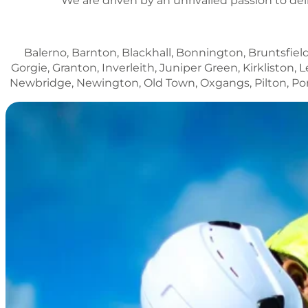
We are driven by an unrivalled passion to del
Balerno, Barnton, Blackhall, Bonnington, Bruntsfield
Gorgie, Granton, Inverleith, Juniper Green, Kirklisto
Newbridge, Newington, Old Town, Oxgangs, Pilton, Porto