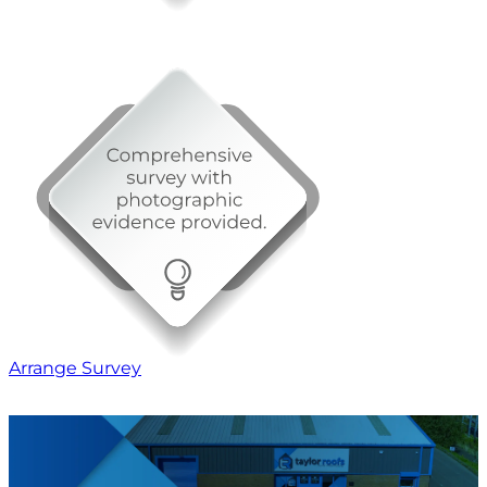
Arrange Survey