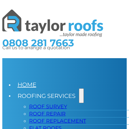
0808 281 7663
Call us to arrange a quotation
HOME
ROOFING SERVICES
ROOF SURVEY
ROOF REPAIR
ROOF REPLACEMENT
FLAT ROOFS