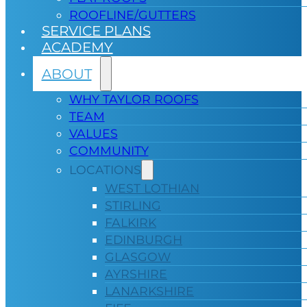
ROOFLINE/GUTTERS
SERVICE PLANS
ACADEMY
ABOUT
WHY TAYLOR ROOFS
TEAM
VALUES
COMMUNITY
LOCATIONS
WEST LOTHIAN
STIRLING
FALKIRK
EDINBURGH
GLASGOW
AYRSHIRE
LANARKSHIRE