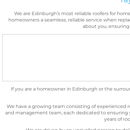
We are Edinburgh’s most reliable roofers for ho
homeowners a seamless, reliable service when replac
about you, ensuring
If you are a homeowner in Edinburgh or the surround
We have a growing team consisting of experienced r
and management team, each dedicated to ensuring yo
years of r