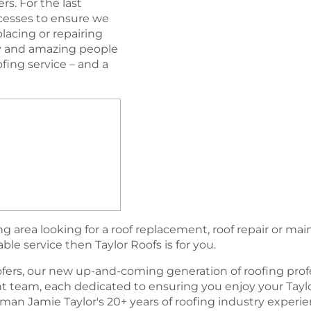
s. For the last
esses to ensure we
lacing or repairing
ogy and amazing people
oﬁng service – and a
 area looking for a roof replacement, roof repair or ma
able service then Taylor Roofs is for you.
fers, our new up-and-coming generation of rooﬁng profe
team, each dedicated to ensuring you enjoy your Tayl
an Jamie Taylor's 20+ years of roofing industry experi