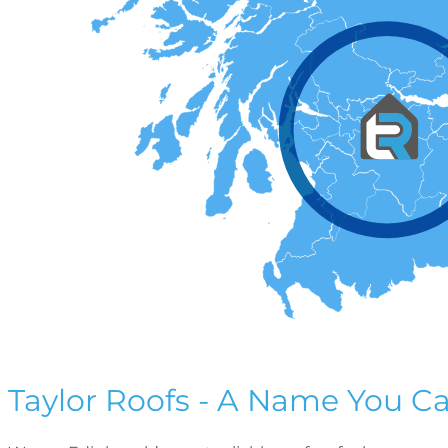
Taylor Roofs - A Name You Ca