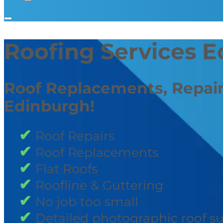
Roofing Services 
Roof Replacements, Repair
Edinburgh!
Roof Repairs
Roof Replacements
Flat Roofs
Roofline & Guttering
No job too small
Detailed photographic roof s