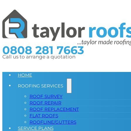
0808 281 7663
Call us to arrange a quotation
HOME
ROOFING SERVICES
ROOF SURVEY
ROOF REPAIR
ROOF REPLACEMENT
FLAT ROOFS
ROOFLINE/GUTTERS
SERVICE PLANS