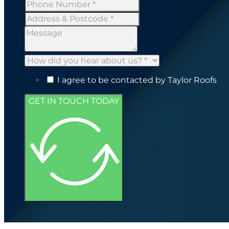
I agree to be contacted by Taylor Roofs
GET IN TOUCH TODAY