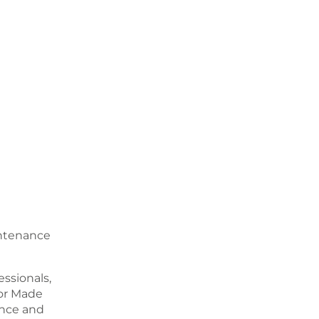
intenance
ssionals,
or Made
ence and