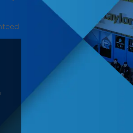
nteed
D
f