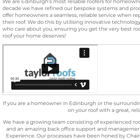
We are Edinburgh’s most reliable roofers for homeowner
decade we have reﬁned our bespoke systems and proc
offer homeowners a seamless, reliable service when rep
their roof. We do this by utilising innovative technol
who care about you, ensuring you get the very best ro
roof your home deserves!
If you are a homeowner in Edinburgh or the surrounding
on your roof with a great, reli
We have a growing team consisting of experienced roo
and an amazing back ofﬁce support and management 
Experience. Our processes have been honed by Chairm