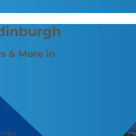
Edinburgh
s & More in
urvey