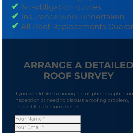
No-obligation quotes
Insurance work undertaken
All Roof Replacements Guara
ARRANGE A DETAILE
ROOF SURVEY
If you would like to arrange a full photographic roo
inspection or need to discuss a roofing problem,
please fill in the form below.