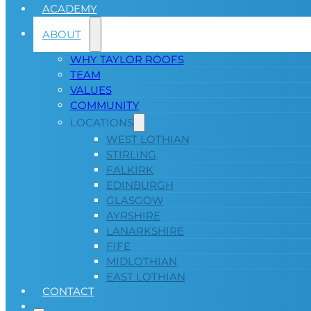
ACADEMY
ABOUT
WHY TAYLOR ROOFS
TEAM
VALUES
COMMUNITY
LOCATIONS
WEST LOTHIAN
STIRLING
FALKIRK
EDINBURGH
GLASGOW
AYRSHIRE
LANARKSHIRE
FIFE
MIDLOTHIAN
EAST LOTHIAN
CONTACT