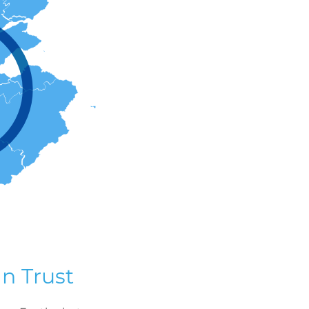
n Trust