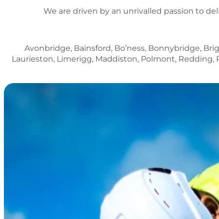
We are driven by an unrivalled passion to del
Avonbridge, Bainsford, Bo’ness, Bonnybridge, Brig
Laurieston, Limerigg, Maddiston, Polmont, Redding, 