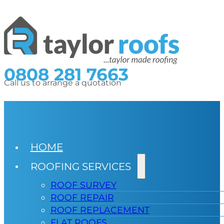
0808 281 7663
Call us to arrange a quotation
HOME
ROOFING SERVICES
ROOF SURVEY
ROOF REPAIR
ROOF REPLACEMENT
FLAT ROOFS