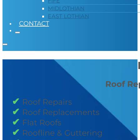
FIFE
MIDLOTHIAN
EAST LOTHIAN
CONTACT
Roof Rep
Roof Repairs
Roof Replacements
Flat Roofs
Roofline & Guttering