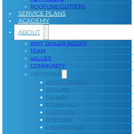
ROOFLINE/GUTTERS
SERVICE PLANS
ACADEMY
ABOUT
WHY TAYLOR ROOFS
TEAM
VALUES
COMMUNITY
LOCATIONS
WEST LOTHIAN
STIRLING
FALKIRK
EDINBURGH
GLASGOW
AYRSHIRE
LANARKSHIRE