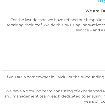
We are Fa
For the last decade we have reﬁned our bespoke s
repairing their roof. We do this by using innovati
service – and a
If you are a homeowner in Falkirk or the surrounding a
We have a growing team consisting of experienced r
and management team, each dedicated to ensuring yo
years of r