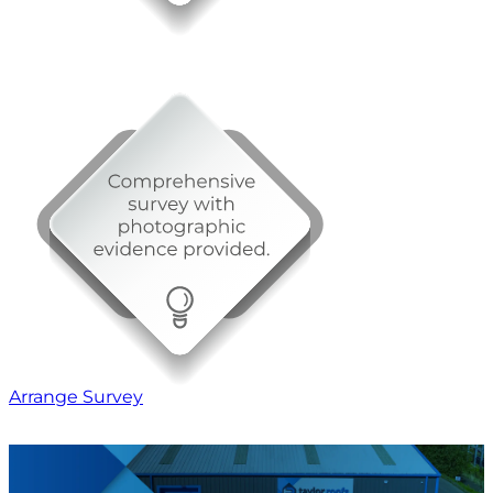
Arrange Survey