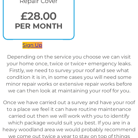
Sign Up
Depending on the service you choose we can visit
your home once, twice or twice+ emergency leaks.
Firstly, we need to survey your roof and see what
condition it is in, in some cases you will need some
minor repair works or extensive repair works before
we can then look at maintaining your roof for you.
Once we have carried out a survey and have your roof
to a place we feel it can have routine maintenance
carried out then we will work with you to identify
which package would suit you best. If you are in a
heavy woodland area we would probably recommend
we come out twice a year to stay on top of things