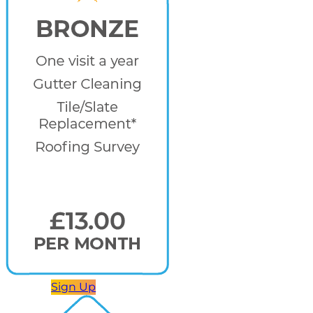
Sign Up