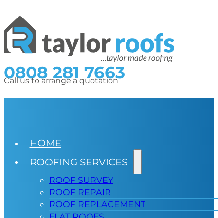
0808 281 7663
Call us to arrange a quotation
HOME
ROOFING SERVICES
ROOF SURVEY
ROOF REPAIR
ROOF REPLACEMENT
FLAT ROOFS