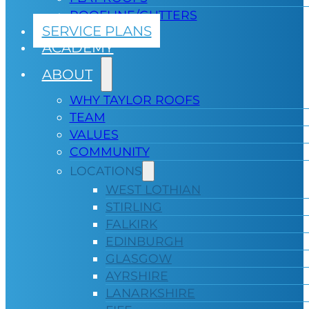
ROOFLINE/GUTTERS
SERVICE PLANS
ACADEMY
ABOUT
WHY TAYLOR ROOFS
TEAM
VALUES
COMMUNITY
LOCATIONS
WEST LOTHIAN
STIRLING
FALKIRK
EDINBURGH
GLASGOW
AYRSHIRE
LANARKSHIRE