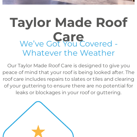
Taylor Made Roof
Care
We’ve Got You Covered -
Whatever the Weather
Our Taylor Made Roof Care is designed to give you
peace of mind that your roof is being looked after. The
roof care includes repairs to slates or tiles and clearing
of your guttering to ensure there are no potential for
leaks or blockages in your roof or guttering.