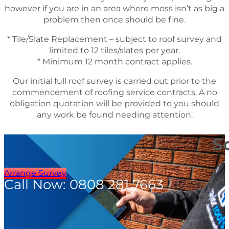
however if you are in an area where moss isn’t as big a
problem then once should be fine.
* Tile/Slate Replacement – subject to roof survey and
limited to 12 tiles/slates per year.
* Minimum 12 month contract applies.
Our initial full roof survey is carried out prior to the
commencement of roofing service contracts. A no
obligation quotation will be provided to you should
any work be found needing attention.
S
Arrange Survey
Call Now: 0808 281 7663