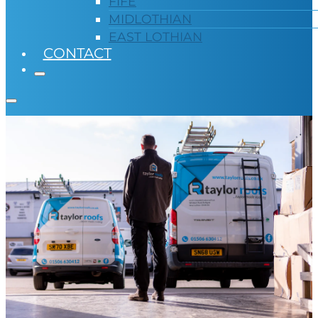
FIFE
MIDLOTHIAN
EAST LOTHIAN
CONTACT