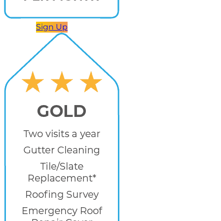
Sign Up