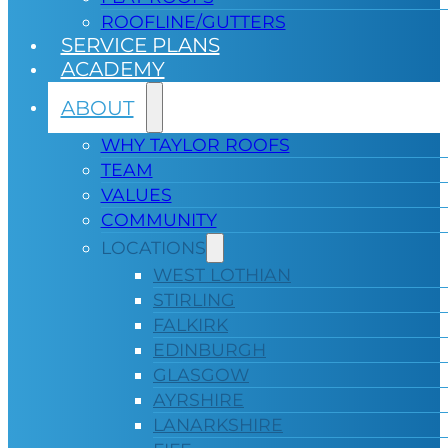
ROOFLINE/GUTTERS
SERVICE PLANS
ACADEMY
ABOUT
WHY TAYLOR ROOFS
TEAM
VALUES
COMMUNITY
LOCATIONS
WEST LOTHIAN
STIRLING
FALKIRK
EDINBURGH
GLASGOW
AYRSHIRE
LANARKSHIRE