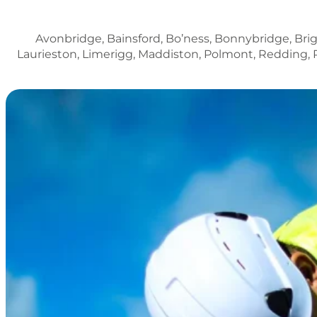
Avonbridge, Bainsford, Bo’ness, Bonnybridge, Brig
Laurieston, Limerigg, Maddiston, Polmont, Redding, 