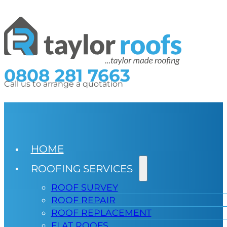
0808 281 7663
Call us to arrange a quotation
HOME
ROOFING SERVICES
ROOF SURVEY
ROOF REPAIR
ROOF REPLACEMENT
FLAT ROOFS