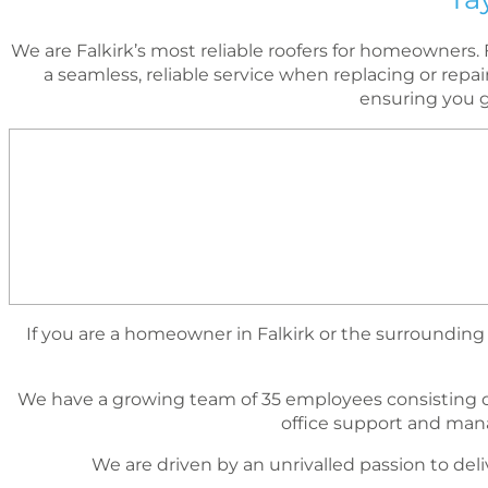
We are Falkirk’s most reliable roofers for homeowner
a seamless, reliable service when replacing or repa
ensuring you g
If you are a homeowner in Falkirk or the surrounding a
We have a growing team of 35 employees consisting o
ofﬁce support and mana
We are driven by an unrivalled passion to deli