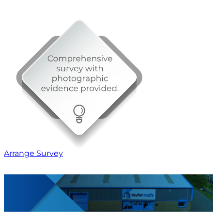
Arrange Survey