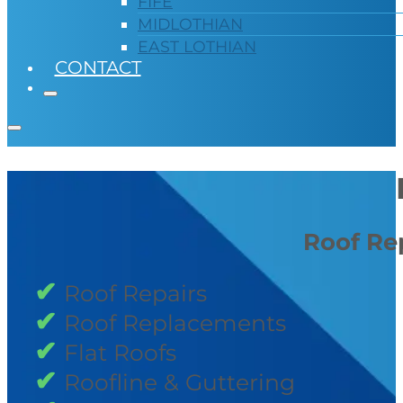
FIFE
MIDLOTHIAN
EAST LOTHIAN
CONTACT
Roof Rep
Roof Repairs
Roof Replacements
Flat Roofs
Roofline & Guttering