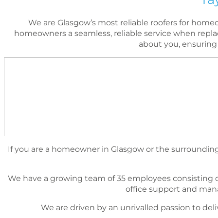
We are Glasgow’s most reliable roofers for hom
homeowners a seamless, reliable service when replac
about you, ensuring
If you are a homeowner in Glasgow or the surrounding a
We have a growing team of 35 employees consisting o
ofﬁce support and mana
We are driven by an unrivalled passion to deli