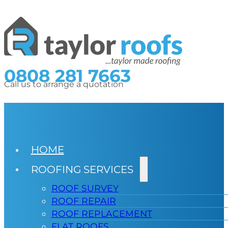
0808 281 7663
Call us to arrange a quotation
HOME
ROOFING SERVICES
ROOF SURVEY
ROOF REPAIR
ROOF REPLACEMENT
FLAT ROOFS