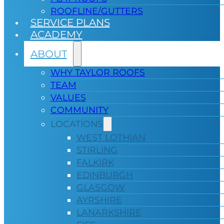
ROOFLINE/GUTTERS
SERVICE PLANS
ACADEMY
ABOUT
WHY TAYLOR ROOFS
TEAM
VALUES
COMMUNITY
LOCATIONS
WEST LOTHIAN
STIRLING
FALKIRK
EDINBURGH
GLASGOW
AYRSHIRE
LANARKSHIRE