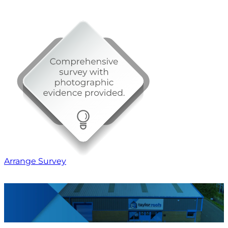
Arrange Survey