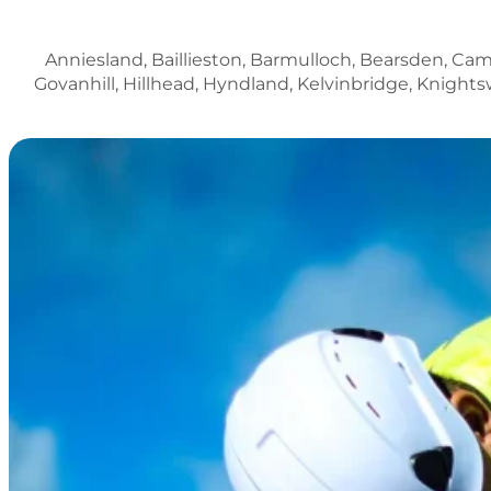
Anniesland, Baillieston, Barmulloch, Bearsden, Ca
Govanhill, Hillhead, Hyndland, Kelvinbridge, Knightswo