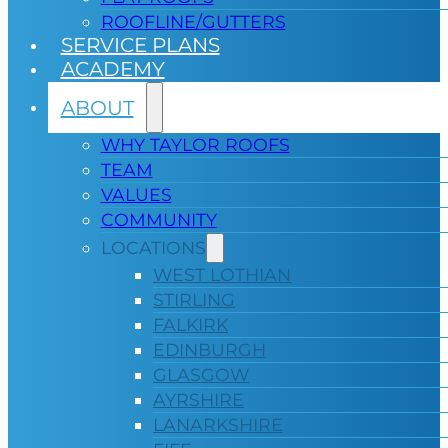
ROOFLINE/GUTTERS
SERVICE PLANS
ACADEMY
ABOUT
WHY TAYLOR ROOFS
TEAM
VALUES
COMMUNITY
LOCATIONS
WEST LOTHIAN
STIRLING
FALKIRK
EDINBURGH
GLASGOW
AYRSHIRE
LANARKSHIRE