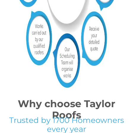
Why choose Taylor
Roofs
Trusted by 1700 Homeowners
every year