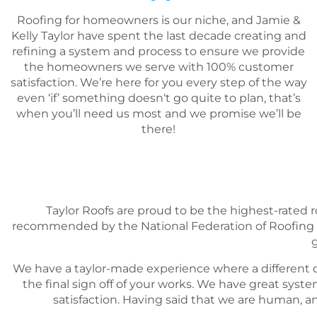
Roofing for homeowners is our niche, and Jamie &
Kelly Taylor have spent the last decade creating and
refining a system and process to ensure we provide
the homeowners we serve with 100% customer
satisfaction. We’re here for you every step of the way
even ‘if’ something doesn‘t go quite to plan, that’s
when you’ll need us most and we promise we’ll be
there!
Taylor Roofs are proud to be the highest-rated 
recommended by the National Federation of Roofing C
g
We have a taylor-made experience where a different d
the final sign off of your works. We have great sy
satisfaction. Having said that we are human, a