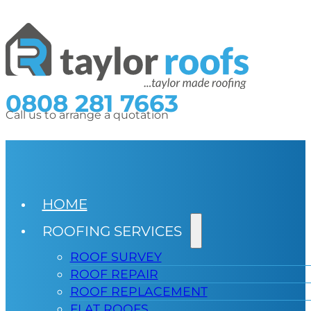
0808 281 7663
Call us to arrange a quotation
HOME
ROOFING SERVICES
ROOF SURVEY
ROOF REPAIR
ROOF REPLACEMENT
FLAT ROOFS