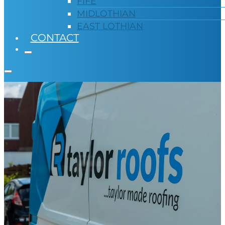
FIFE
MIDLOTHIAN
EAST LOTHIAN
CONTACT