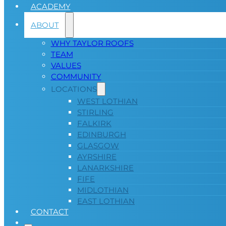
ACADEMY
ABOUT
WHY TAYLOR ROOFS
TEAM
VALUES
COMMUNITY
LOCATIONS
WEST LOTHIAN
STIRLING
FALKIRK
EDINBURGH
GLASGOW
AYRSHIRE
LANARKSHIRE
FIFE
MIDLOTHIAN
EAST LOTHIAN
CONTACT