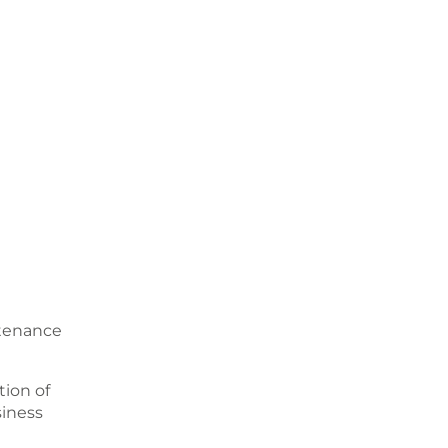
ntenance
ion of
siness