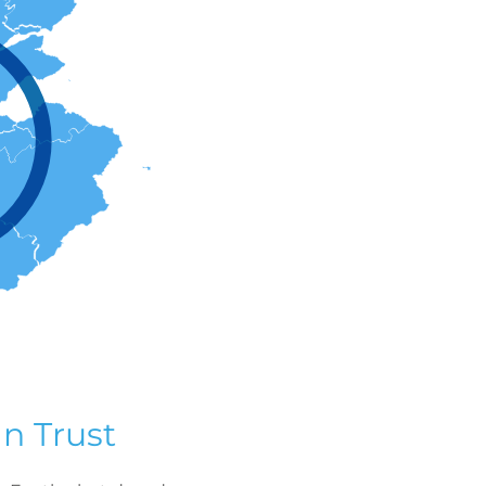
n Trust