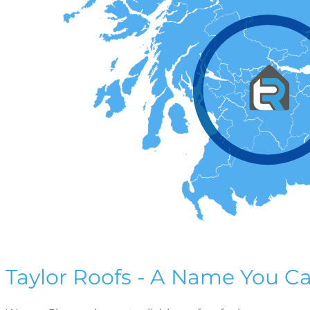
Taylor Roofs - A Name You Ca