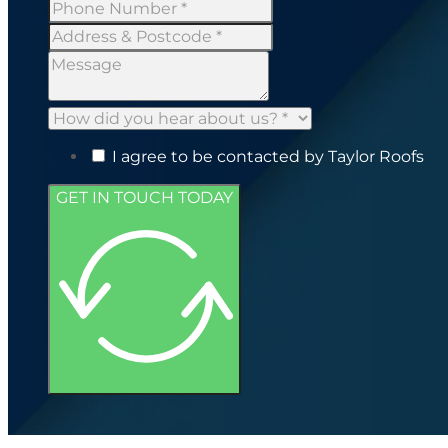
I agree to be contacted by Taylor Roofs
GET IN TOUCH TODAY