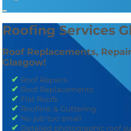
Roofing Services 
Roof Replacements, Repair
Glasgow!
Roof Repairs
Roof Replacements
Flat Roofs
Roofline & Guttering
No job too small
Detailed photographic roof s