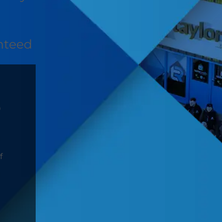
nteed
D
f