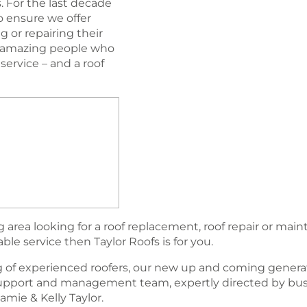
. For the last decade
 ensure we offer
 or repairing their
nd amazing people who
ervice – and a roof
area looking for a roof replacement, roof repair or mai
able service then Taylor Roofs is for you.
 of experienced roofers, our new up and coming generat
support and management team, expertly directed by bu
amie & Kelly Taylor.