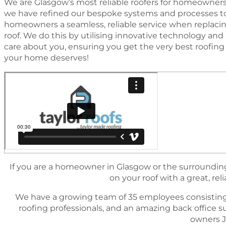
We are Glasgow’s most reliable roofers for homeowners
we have reﬁned our bespoke systems and processes to
homeowners a seamless, reliable service when replacing
roof. We do this by utilising innovative technology a
care about you, ensuring you get the very best rooﬁng s
your home deserves!
If you are a homeowner in Glasgow or the surrounding 
on your roof with a great, reli
We have a growing team of 35 employees consisting
rooﬁng professionals, and an amazing back ofﬁce 
owners J