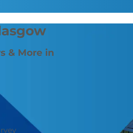
Glasgow
s & More in
urvey