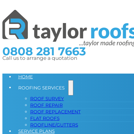
0808 281 7663
Call us to arrange a quotation
HOME
ROOFING SERVICES
ROOF SURVEY
ROOF REPAIR
ROOF REPLACEMENT
FLAT ROOFS
ROOFLINE/GUTTERS
SERVICE PLANS