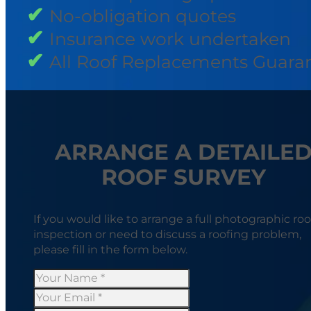
No-obligation quotes
Insurance work undertaken
All Roof Replacements Guara
ARRANGE A DETAILE
ROOF SURVEY
If you would like to arrange a full photographic roo
inspection or need to discuss a roofing problem,
please fill in the form below.