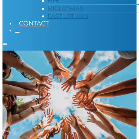
FIFE
MIDLOTHIAN
EAST LOTHIAN
CONTACT