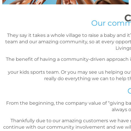
C
Our commun
They say it takes a whole village to raise a baby and 
team and our amazing community, so at every opportuni
Living
The benefit of having a community-driven approach 
your kids sports team. Or you may see us helping out 
really do everything we can to help
From the beginning, the company value of “giving back”
always 
Thankfully due to our amazing customers we have g
continue with our community involvement and we will l