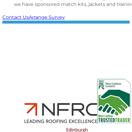
we have sponsored match kits, jackets and trainin
Contact Us
Arrange Survey