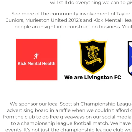
will still do everything we can to
See more of the community involvement of Taylor R
Juniors, Murieston United 2012’s and Kick Mental Healt
people an insight into construction business. Yo
We sponsor our local Scottish Championship League 
advertising board in a raffle when we couldn’t afford o
from the club to do free giveaways on our social media
to a championship league football match. We have 
events. It’s not just the championship league club w