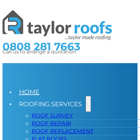
0808 281 7663
Call us to arrange a quotation
HOME
ROOFING SERVICES
ROOF SURVEY
ROOF REPAIR
ROOF REPLACEMENT
FLAT ROOFS