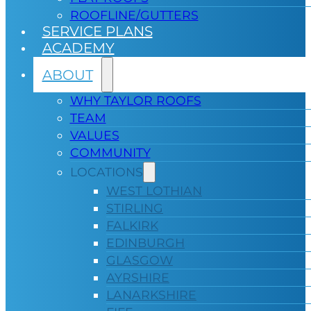
ROOFLINE/GUTTERS
SERVICE PLANS
ACADEMY
ABOUT
WHY TAYLOR ROOFS
TEAM
VALUES
COMMUNITY
LOCATIONS
WEST LOTHIAN
STIRLING
FALKIRK
EDINBURGH
GLASGOW
AYRSHIRE
LANARKSHIRE