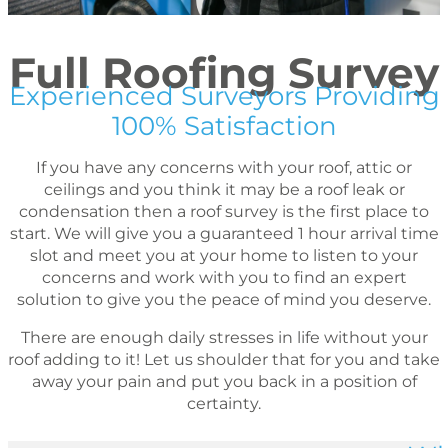
Full Roofing Survey
Experienced Surveyors Providing
100% Satisfaction
If you have any concerns with your roof, attic or
ceilings and you think it may be a roof leak or
condensation then a roof survey is the first place to
start. We will give you a guaranteed 1 hour arrival time
slot and meet you at your home to listen to your
concerns and work with you to find an expert
solution to give you the peace of mind you deserve.
There are enough daily stresses in life without your
roof adding to it! Let us shoulder that for you and take
away your pain and put you back in a position of
certainty.