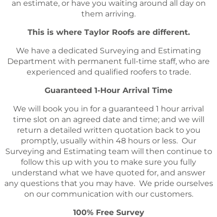
an estimate, or have you waiting around all day on
them arriving.
This is where Taylor Roofs are different.
We have a dedicated Surveying and Estimating
Department with permanent full-time staff, who are
experienced and qualified roofers to trade.
Guaranteed 1-Hour Arrival Time
We will book you in for a guaranteed 1 hour arrival
time slot on an agreed date and time; and we will
return a detailed written quotation back to you
promptly, usually within 48 hours or less. Our
Surveying and Estimating team will then continue to
follow this up with you to make sure you fully
understand what we have quoted for, and answer
any questions that you may have. We pride ourselves
on our communication with our customers.
100% Free Survey