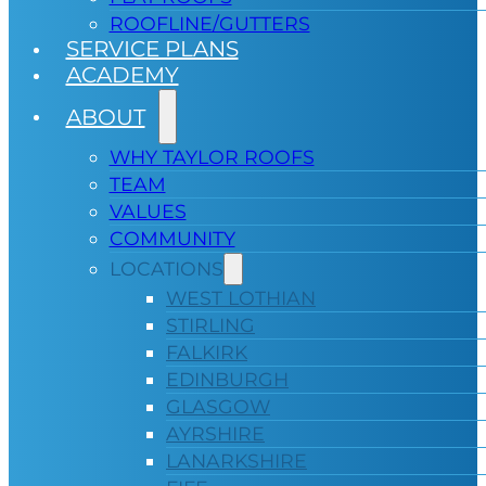
ROOFLINE/GUTTERS
SERVICE PLANS
ACADEMY
ABOUT
WHY TAYLOR ROOFS
TEAM
VALUES
COMMUNITY
LOCATIONS
WEST LOTHIAN
STIRLING
FALKIRK
EDINBURGH
GLASGOW
AYRSHIRE
LANARKSHIRE