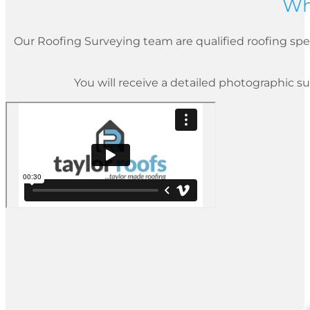
Wh
Our Roofing Surveying team are qualified roofing spec
You will receive a detailed photographic su