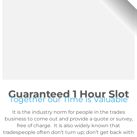
Guaranteed 1 Hour Slot
Together our Time is Valuable
It is the industry norm for people in the trades
business to come out and provide a quote or survey,
free of charge. It is also widely known that
tradespeople often don’t turn up; don’t get back with