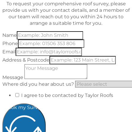
To request your comprehensive roof survey, please
provide us with your contact details, and a member of
our team will reach out to you within 24 hours to
arrange a suitable time for you.
Name
Phone
Email
Address & Postcode
Message
Where did you hear about us?
I agree to be contacted by Taylor Roofs
Book my Survey