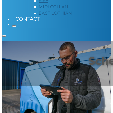
FIFE
MIDLOTHIAN
EAST LOTHIAN
CONTACT
Sche