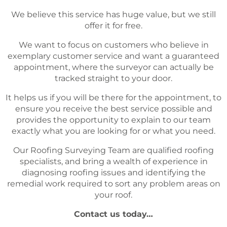
We believe this service has huge value, but we still
offer it for free.
We want to focus on customers who believe in
exemplary customer service and want a guaranteed
appointment, where the surveyor can actually be
tracked straight to your door.
It helps us if you will be there for the appointment, to
ensure you receive the best service possible and
provides the opportunity to explain to our team
exactly what you are looking for or what you need.
Our Roofing Surveying Team are qualified roofing
specialists, and bring a wealth of experience in
diagnosing roofing issues and identifying the
remedial work required to sort any problem areas on
your roof.
Contact us today…