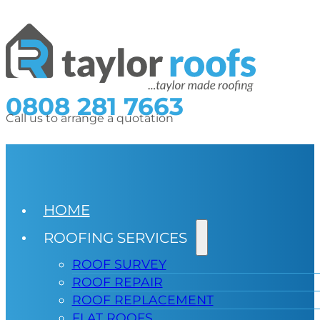
0808 281 7663
Call us to arrange a quotation
HOME
ROOFING SERVICES
ROOF SURVEY
ROOF REPAIR
ROOF REPLACEMENT
FLAT ROOFS