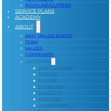
ROOFLINE/GUTTERS
SERVICE PLANS
ACADEMY
ABOUT
WHY TAYLOR ROOFS
TEAM
VALUES
COMMUNITY
LOCATIONS
WEST LOTHIAN
STIRLING
FALKIRK
EDINBURGH
GLASGOW
AYRSHIRE
LANARKSHIRE