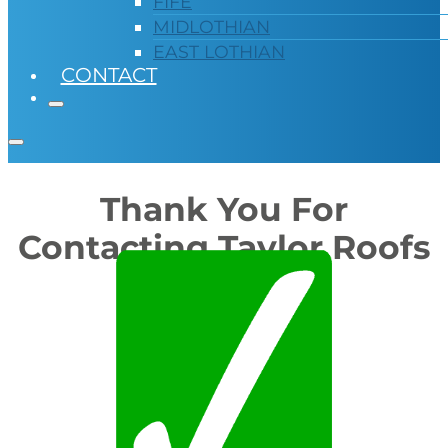
FIFE
MIDLOTHIAN
EAST LOTHIAN
CONTACT
Thank You For
Contacting Taylor Roofs