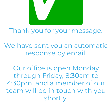
Thank you for your message.
We have sent you an automatic
response by email.
Our office is open Monday
through Friday, 8:30am to
4:30pm, and a member of our
team will be in touch with you
shortly.