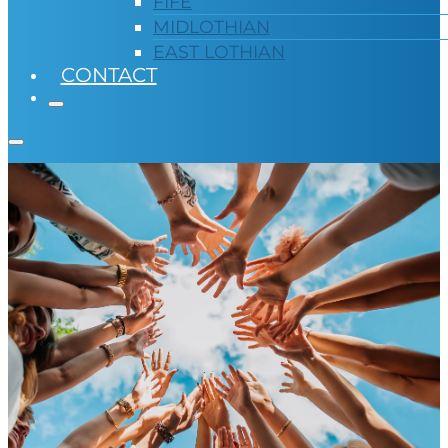
FIFE
MIDLOTHIAN
EAST LOTHIAN
CONTACT