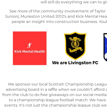
will still do everything we can to
See more of the community involvement of Taylor R
Juniors, Murieston United 2012’s and Kick Mental Healt
people an insight into construction business. Yo
We sponsor our local Scottish Championship League 
advertising board in a raffle when we couldn’t afford o
from the club to do free giveaways on our social media
to a championship league football match. We have 
events. It’s not just the championship league club w