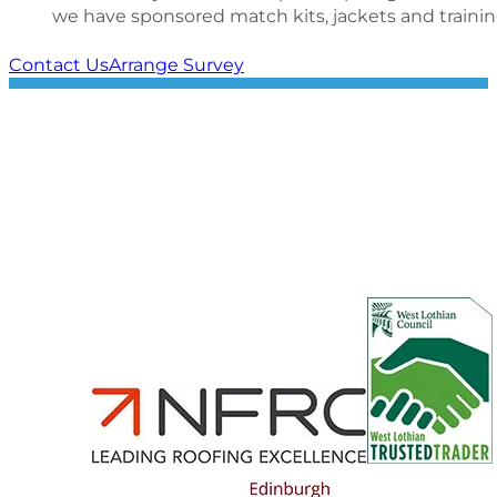
we have sponsored match kits, jackets and trainin
Contact Us
Arrange Survey