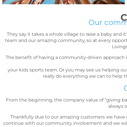
C
Our commun
They say it takes a whole village to raise a baby and 
team and our amazing community, so at every opportuni
Living
The benefit of having a community-driven approach 
your kids sports team. Or you may see us helping out 
really do everything we can to help
From the beginning, the company value of “giving back”
always 
Thankfully due to our amazing customers we have g
continue with our community involvement and we will l