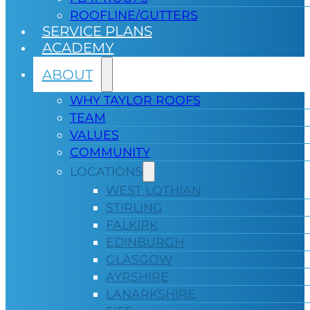
ROOFLINE/GUTTERS
SERVICE PLANS
ACADEMY
ABOUT
WHY TAYLOR ROOFS
TEAM
VALUES
COMMUNITY
LOCATIONS
WEST LOTHIAN
STIRLING
FALKIRK
EDINBURGH
GLASGOW
AYRSHIRE
LANARKSHIRE