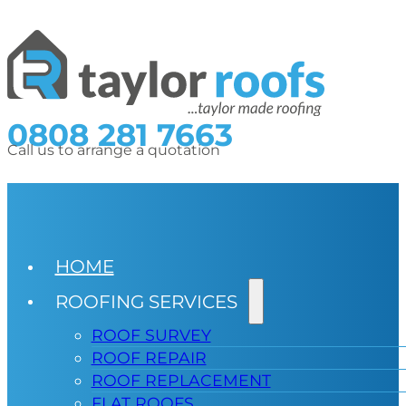
0808 281 7663
Call us to arrange a quotation
HOME
ROOFING SERVICES
ROOF SURVEY
ROOF REPAIR
ROOF REPLACEMENT
FLAT ROOFS