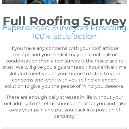
Full Roofing Survey
Experienced Surveyors Providing
100% Satisfaction
If you have any concerns with your roof, attic or
ceilings and you think it may be a roof leak or
condensation then a roof survey is the first place to
start. We will give you a guaranteed 1 hour arrival time
slot and meet you at your home to listen to your
concerns and work with you to find an expert
solution to give you the peace of mind you deserve.
There are enough daily stresses in life without your
roof adding to it! Let us shoulder that for you and take
away your pain and put you back in a position of
certainty.