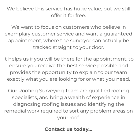
We believe this service has huge value, but we still
offer it for free.
We want to focus on customers who believe in
exemplary customer service and want a guaranteed
appointment, where the surveyor can actually be
tracked straight to your door.
It helps us if you will be there for the appointment, to
ensure you receive the best service possible and
provides the opportunity to explain to our team
exactly what you are looking for or what you need.
Our Roofing Surveying Team are qualified roofing
specialists, and bring a wealth of experience in
diagnosing roofing issues and identifying the
remedial work required to sort any problem areas on
your roof.
Contact us today…