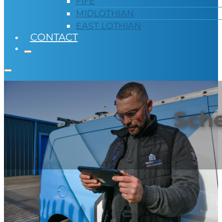
FIFE
MIDLOTHIAN
EAST LOTHIAN
CONTACT
Sche