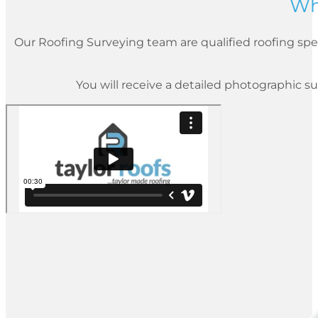
Wh
Our Roofing Surveying team are qualified roofing spec
You will receive a detailed photographic su