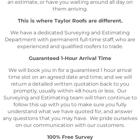
an estimate, or have you waiting around all day on
them arriving.
This is where Taylor Roofs are different.
We have a dedicated Surveying and Estimating
Department with permanent full-time staff, who are
experienced and qualified roofers to trade.
Guaranteed 1-Hour Arrival Time
We will book you in for a guaranteed 1 hour arrival
time slot on an agreed date and time; and we will
return a detailed written quotation back to you
promptly, usually within 48 hours or less. Our
Surveying and Estimating team will then continue to
follow this up with you to make sure you fully
understand what we have quoted for, and answer
any questions that you may have. We pride ourselves
on our communication with our customers.
100% Free Survey