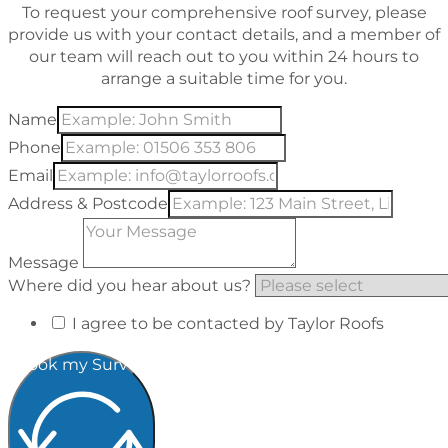
To request your comprehensive roof survey, please
provide us with your contact details, and a member of
our team will reach out to you within 24 hours to
arrange a suitable time for you.
Name
Phone
Email
Address & Postcode
Message
Where did you hear about us?
I agree to be contacted by Taylor Roofs
Book my Survey