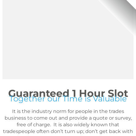
Guaranteed 1 Hour Slot
Together our Time is Valuable
It is the industry norm for people in the trades
business to come out and provide a quote or survey,
free of charge. It is also widely known that
tradespeople often don’t turn up; don’t get back with