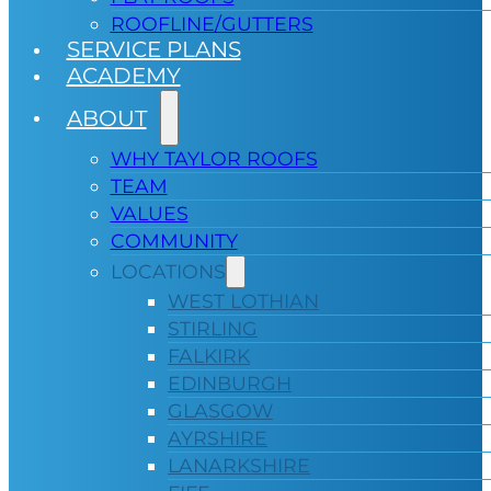
ROOFLINE/GUTTERS
SERVICE PLANS
ACADEMY
ABOUT
WHY TAYLOR ROOFS
TEAM
VALUES
COMMUNITY
LOCATIONS
WEST LOTHIAN
STIRLING
FALKIRK
EDINBURGH
GLASGOW
AYRSHIRE
LANARKSHIRE