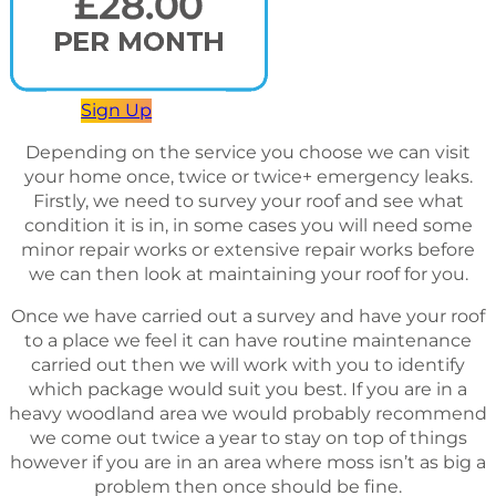
Sign Up
Depending on the service you choose we can visit
your home once, twice or twice+ emergency leaks.
Firstly, we need to survey your roof and see what
condition it is in, in some cases you will need some
minor repair works or extensive repair works before
we can then look at maintaining your roof for you.
Once we have carried out a survey and have your roof
to a place we feel it can have routine maintenance
carried out then we will work with you to identify
which package would suit you best. If you are in a
heavy woodland area we would probably recommend
we come out twice a year to stay on top of things
however if you are in an area where moss isn’t as big a
problem then once should be fine.