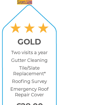
Sign Up