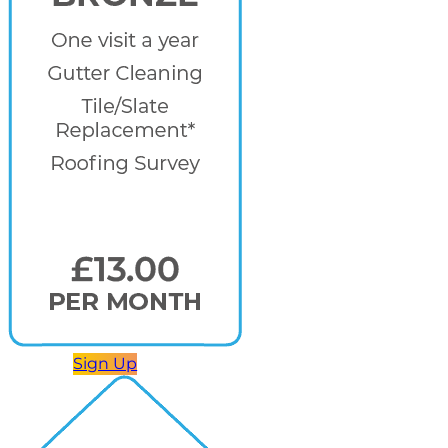
Sign Up