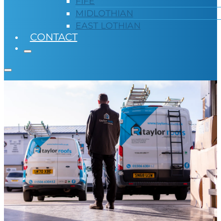
FIFE
MIDLOTHIAN
EAST LOTHIAN
CONTACT