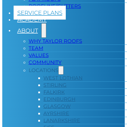
ROOFLINE/GUTTERS
SERVICE PLANS
ACADEMY
ABOUT
WHY TAYLOR ROOFS
TEAM
VALUES
COMMUNITY
LOCATIONS
WEST LOTHIAN
STIRLING
FALKIRK
EDINBURGH
GLASGOW
AYRSHIRE
LANARKSHIRE