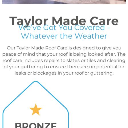
Taylor Made Care
We’ve Got You Covered -
Whatever the Weather
Our Taylor Made Roof Care is designed to give you
peace of mind that your roof is being looked after. The
roof care includes repairs to slates or tiles and clearing
of your guttering to ensure there are no potential for
leaks or blockages in your roof or guttering.