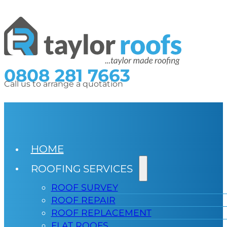
0808 281 7663
Call us to arrange a quotation
HOME
ROOFING SERVICES
ROOF SURVEY
ROOF REPAIR
ROOF REPLACEMENT
FLAT ROOFS