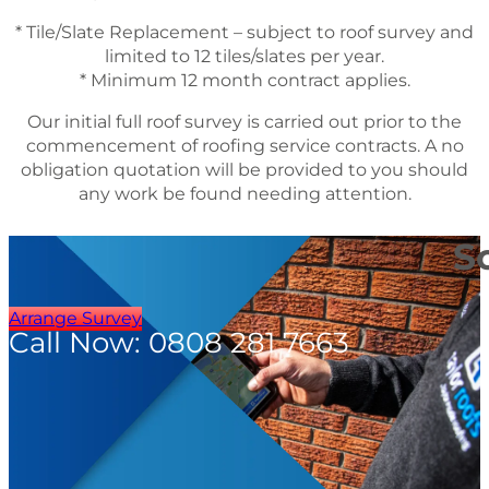
* Tile/Slate Replacement – subject to roof survey and
limited to 12 tiles/slates per year.
* Minimum 12 month contract applies.
Our initial full roof survey is carried out prior to the
commencement of roofing service contracts. A no
obligation quotation will be provided to you should
any work be found needing attention.
S
Arrange Survey
Call Now: 0808 281 7663